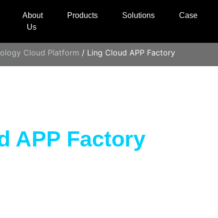
About
Products
Solutions
Case
Us
ology Cloud Platform
/ Ling Cloud APP Factory
d APP Factory