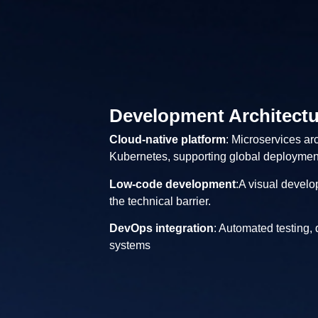
Development Architectu
Cloud-native platform
: Microservices ar
Kubernetes, supporting global deploymen
Low-code development
:A visual develo
the technical barrier.
DevOps integration
: Automated testing,
systems