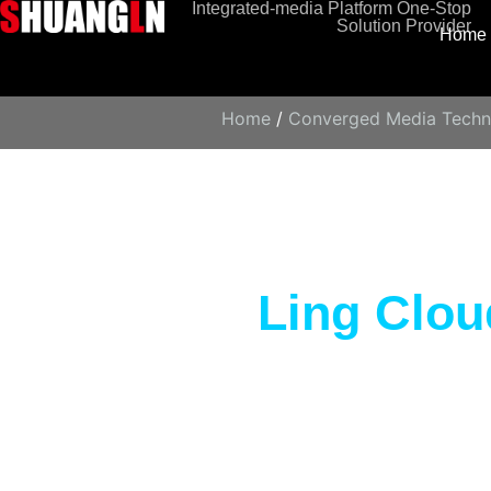
Integrated-media Platform One-Stop
Solution Provider
Home
Home
/
Converged Media Techn
Ling Clou