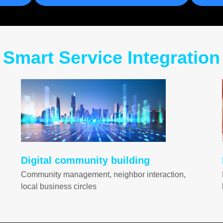
Smart Service Integration
Digital community building
Community management, neighbor interaction,
local business circles