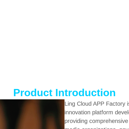
Product Introduction
Ling Cloud APP Factory is
innovation platform dev
providing comprehensive di