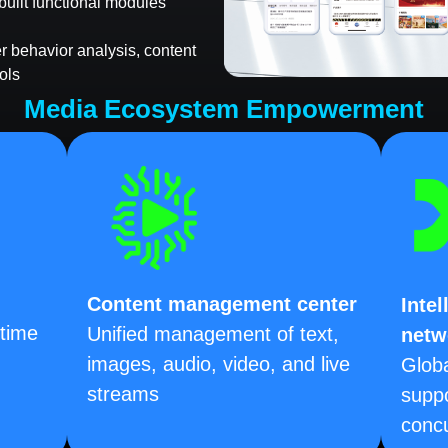
built functional modules
ser behavior analysis, content
ols
Media Ecosystem Empowerment
Content management center
Intel
-time
Unified management of text,
netw
images, audio, video, and live
Glob
streams
suppo
concu