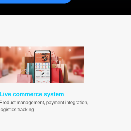
Live commerce system
Product management, payment integration,
logistics tracking