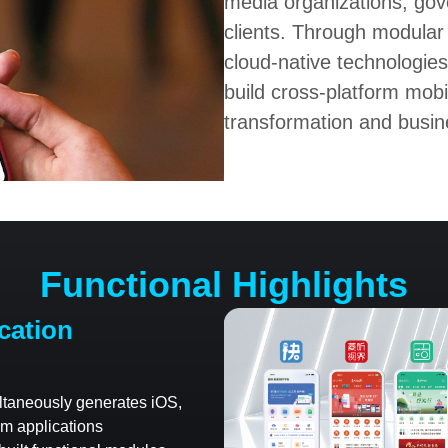
media organizations, gov
clients. Through modular
cloud-native technologies
build cross-platform mobi
transformation and busin
Functional Highlights
cation
ltaneously generates iOS,
m applications