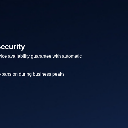
ecurity
ice availability guarantee with automatic
expansion during business peaks