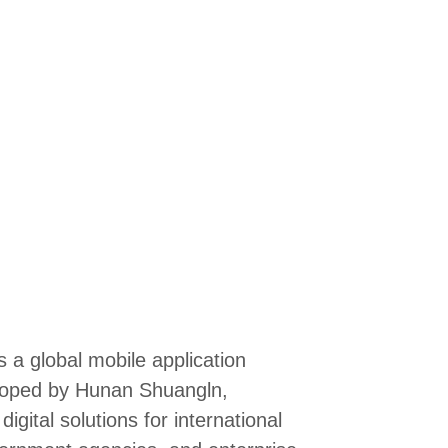
 a global mobile application
eloped by Hunan Shuangln,
gital solutions for international