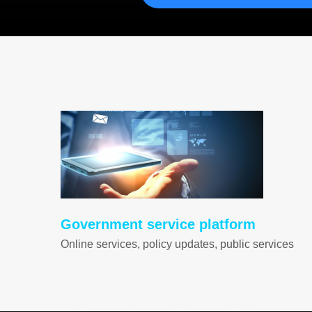
Government service platform
Online services, policy updates, public services