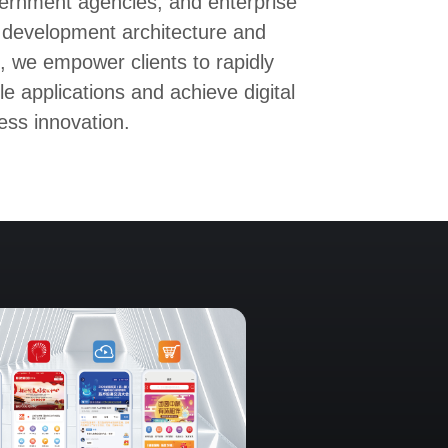
ernment agencies, and enterprise
 development architecture and
, we empower clients to rapidly
le applications and achieve digital
ess innovation.