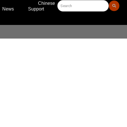
Chinese
News
Support