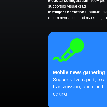
Modular configuration
: 100+ pre-
supporting visual drag
Intelligent operations
: Built-in u
recommendation, and marketing to
Mobile news gathering
Supports live report, real
transmission, and cloud
editing