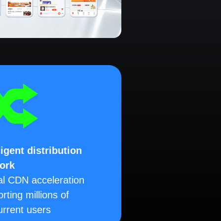
ligent distribution
ork
al CDN acceleration
rting millions of
rrent users