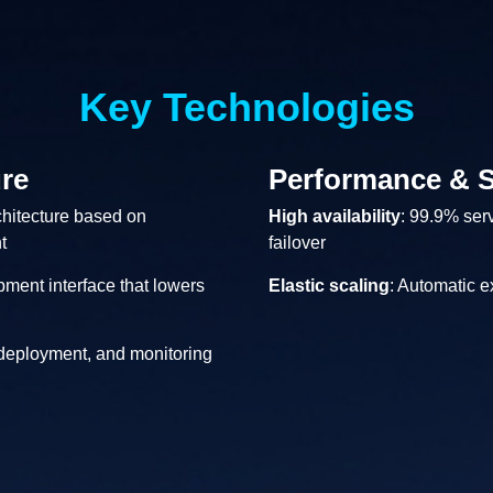
Key Technologies
re
Performance & S
chitecture based on
High availability
: 99.9% serv
t
failover
pment interface that lowers
Elastic scaling
: Automatic 
 deployment, and monitoring