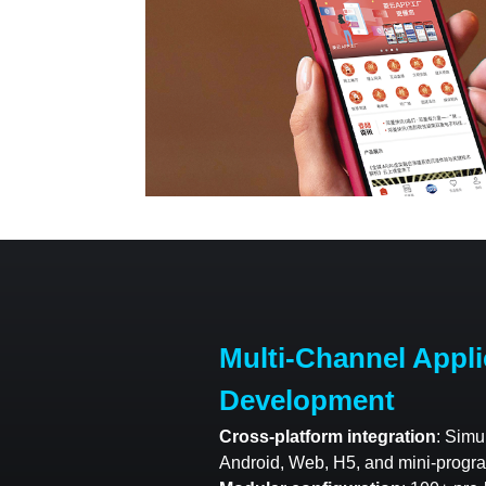
Multi-Channel Appli
Development
Cross-platform integration
: Simu
Android, Web, H5, and mini-progra