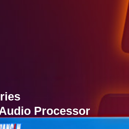
ries
 Audio Processor