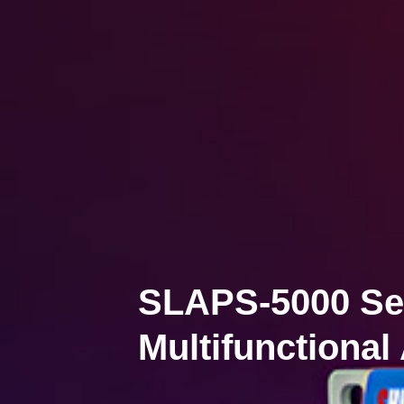
SLAPS-5000 Se
Multifunctional