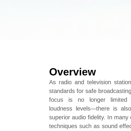
Overview
As radio and television station
standards for safe broadcasting
focus is no longer limited 
loudness levels—there is al
superior audio fidelity. In many
techniques such as sound eff