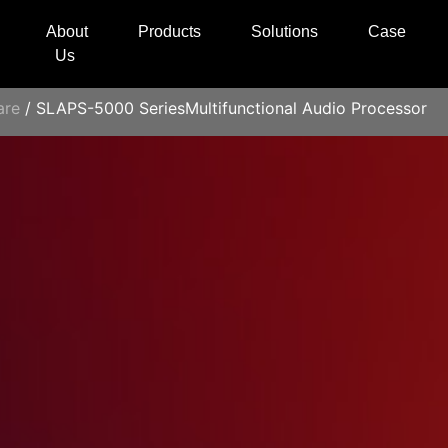
About
Products
Solutions
Case
Us
are
/ SLAPS-5000 SeriesMultifunctional Audio Processor