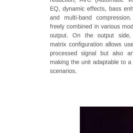
EQ, dynamic effects, bass en
and multi-band compression
freely combined in various mod
output. On the output side,
matrix configuration allows use
processed signal but also an
making the unit adaptable to a 
scenarios.