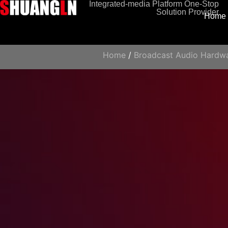
Integrated-media Platform One-Stop
Solution Provider
Home
Home
/
Broadcast Audio Hardw