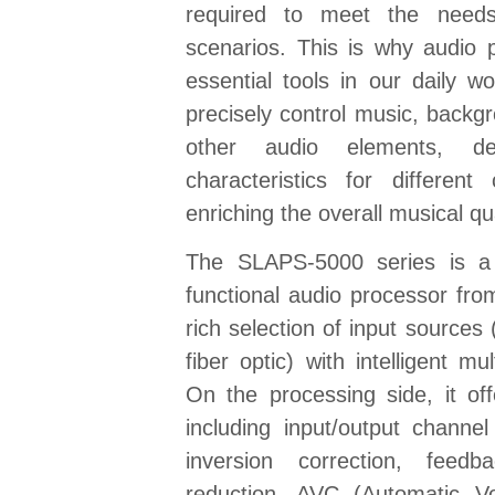
required to meet the needs
scenarios. This is why audio
essential tools in our daily w
precisely control music, backg
other audio elements, deli
characteristics for different
enriching the overall musical qu
The SLAPS-5000 series is a 
functional audio processor fro
rich selection of input sources 
fiber optic) with intelligent mul
On the processing side, it of
including input/output channe
inversion correction, feedb
reduction, AVC (Automatic V