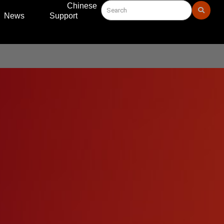
Chinese
News
Support