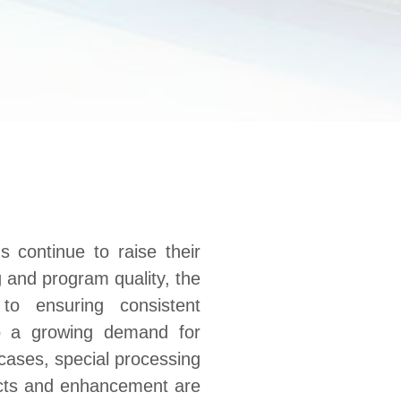
s continue to raise their
 and program quality, the
to ensuring consistent
so a growing demand for
 cases, special processing
ects and enhancement are