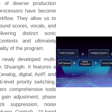
 of diverse production
 processors have become
orkflow. They allow us to
round scores, vocals, and
vering distinct sonic
 contexts and ultimately
ality of the program.
newly developed multi-
m Shuangln. It features a
(analog, digital, AoIP, and
ti-level priority switching.
fers comprehensive tools
l gain adjustment, phase
ack suppression, noise
olume Control), 10-band