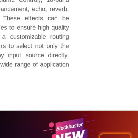
hancement, echo, reverb,
. These effects can be
es to ensure high quality
 a customizable routing
rs to select not only the
y input source directly,
wide range of application