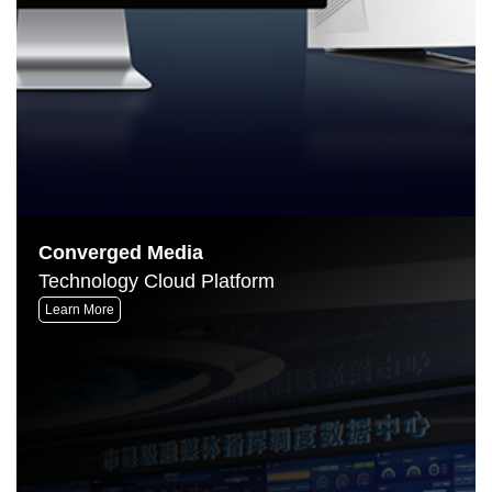
Converged Media
Technology Cloud Platform
Learn More