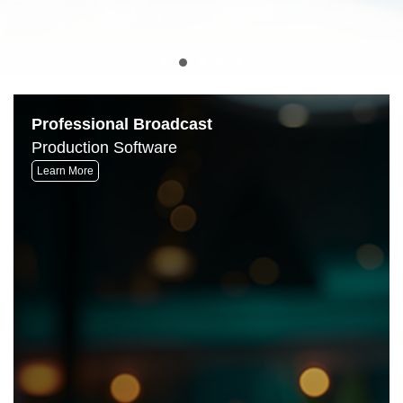
Professional Broadcast
Production Software
Learn More