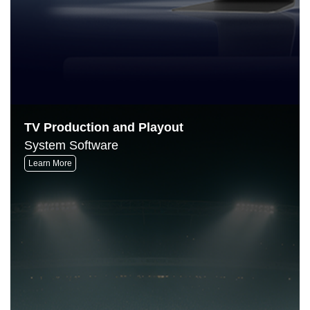
TV Production and Playout
System Software
Learn More