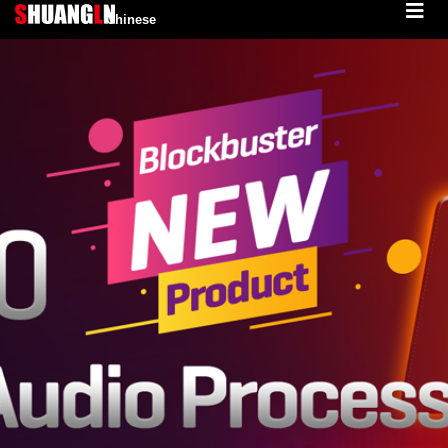
Chinese