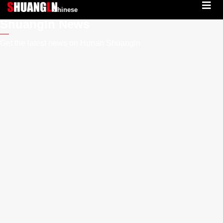
Chinese
Shuangln News
Get the latest news on Hunan Shuangln