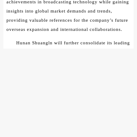
achievements in broadcasting technology while gaining
insights into global market demands and trends,
providing valuable references for the company’s future
overseas expansion and international collaborations.
Hunan Shuangln will further consolidate its leading
position in China’s broadcasting market and actively
expand overseas markets. By collaborating with
internationally renowned and advanced enterprises, the
company aims to enhance its competitiveness in the
global arena.
The observation and learning activity has come to
a successful conclusion, providing a valuable learning
opportunity for the teachers and students of the
International Class at the School of Information Science