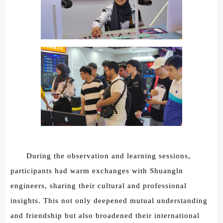
During the observation and learning sessions,
participants had warm exchanges with Shuangln
engineers, sharing their cultural and professional
insights. This not only deepened mutual understanding
and friendship but also broadened their international