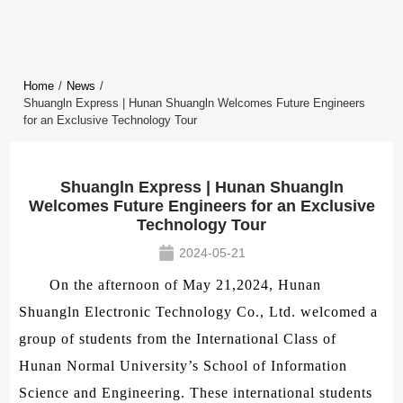
Home
/
News
/
Shuangln Express | Hunan Shuangln Welcomes Future Engineers
for an Exclusive Technology Tour
Shuangln Express | Hunan Shuangln
Welcomes Future Engineers for an Exclusive
Technology Tour
2024-05-21
On the afternoon of May 21,2024, Hunan
Shuangln Electronic Technology Co., Ltd. welcomed a
group of students from the International Class of
Hunan Normal University’s School of Information
Science and Engineering. These international students