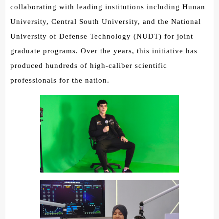
collaborating with leading institutions including Hunan
University, Central South University, and the National
University of Defense Technology (NUDT) for joint
graduate programs. Over the years, this initiative has
produced hundreds of high-caliber scientific
professionals for the nation.