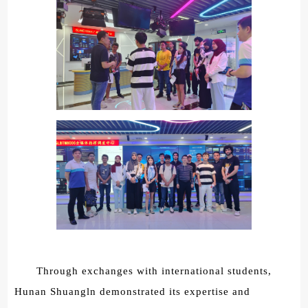
Through exchanges with international students,
Hunan Shuangln demonstrated its expertise and