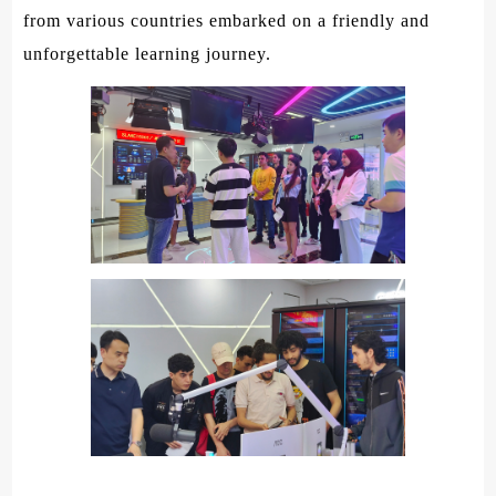
from various countries embarked on a friendly and
unforgettable learning journey.