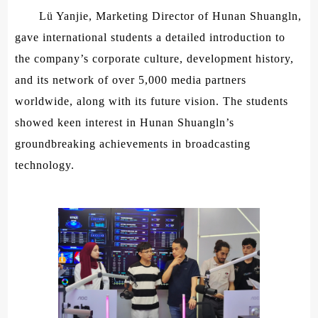
Lü Yanjie, Marketing Director of Hunan Shuangln,
gave international students a detailed introduction to
the company’s corporate culture, development history,
and its network of over 5,000 media partners
worldwide, along with its future vision. The students
showed keen interest in Hunan Shuangln’s
groundbreaking achievements in broadcasting
technology.