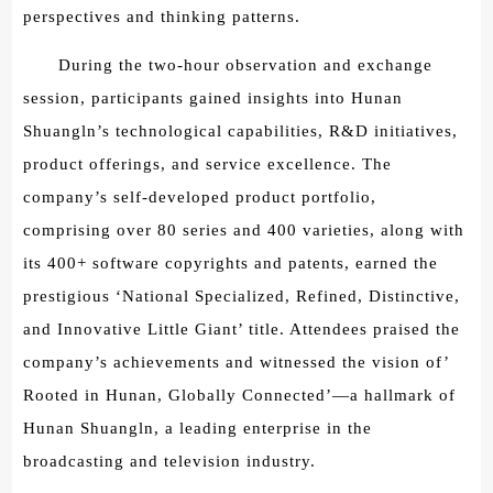
perspectives and thinking patterns.
During the two-hour observation and exchange
session, participants gained insights into Hunan
Shuangln’s technological capabilities, R&D initiatives,
product offerings, and service excellence. The
company’s self-developed product portfolio,
comprising over 80 series and 400 varieties, along with
its 400+ software copyrights and patents, earned the
prestigious ‘National Specialized, Refined, Distinctive,
and Innovative Little Giant’ title. Attendees praised the
company’s achievements and witnessed the vision of’
Rooted in Hunan, Globally Connected’—a hallmark of
Hunan Shuangln, a leading enterprise in the
broadcasting and television industry.