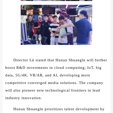
Director Lü stated that Hunan Shuangln will further
boost R&D investments in cloud computing, IoT, big
data, 5G/4K, VR/AR, and AI, developing more
competitive converged media solutions. The company
will also pioneer new technological frontiers to lead
industry innovation.
Hunan Shuangln prioritizes talent development by