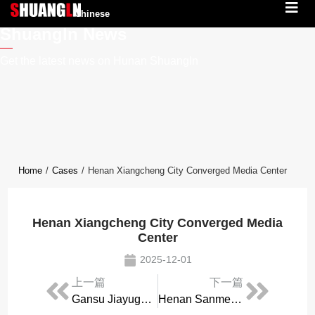
Chinese
Shuangln News
Get the latest news on Hunan Shuangln
Home
/
Cases
/
Henan Xiangcheng City Converged Media Center
Henan Xiangcheng City Converged Media
Center
2025-12-01
上一篇
下一篇
Gansu Jiayuguan City Converged Media Center
Henan Sanmenxia City People’s Broadcasting Station