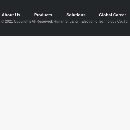
About Us
Products
Solutions
Global Career
© 2021 Copyrights All Reserved: Hunan Shuangln Electronic Technology Co.,Td