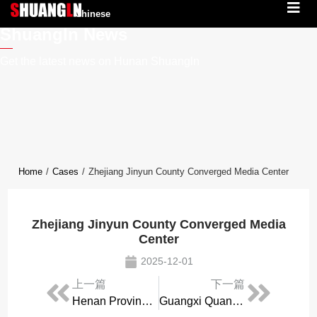
Chinese
Shuangln News
Get the latest news on Hunan Shuangln
Home
/
Cases
/
Zhejiang Jinyun County Converged Media Center
Zhejiang Jinyun County Converged Media
Center
2025-12-01
上一篇
下一篇
Henan Provincial Emergency Broadcasting Station
Guangxi Quanzhou County Converged Media Center