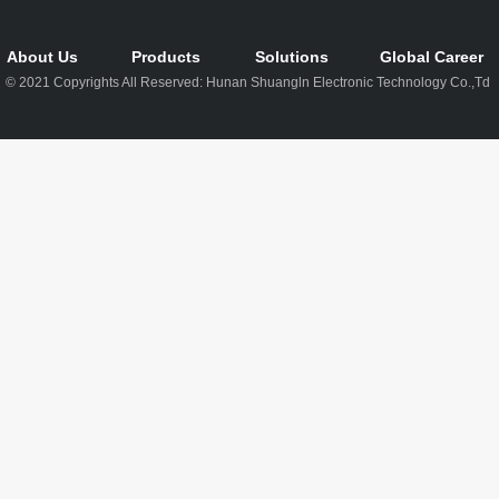
About Us
Products
Solutions
Global Career
© 2021 Copyrights All Reserved: Hunan Shuangln Electronic Technology Co.,Td