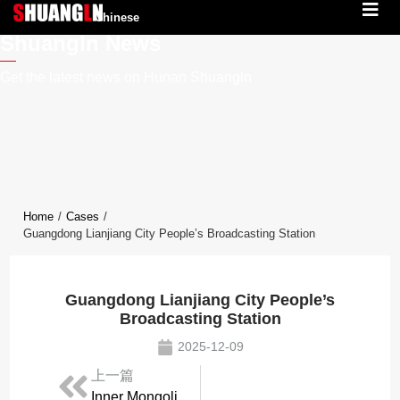
Chinese
Shuangln News
Get the latest news on Hunan Shuangln
Home
/
Cases
/
Guangdong Lianjiang City People’s Broadcasting Station
Guangdong Lianjiang City People’s
Broadcasting Station
2025-12-09
上一篇
Inner Mongolia Ejin Horo Banner Converged Media Center