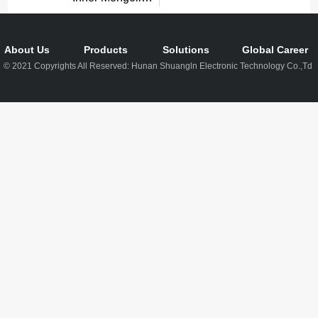
About Us
Products
Solutions
Global Career
© 2021 Copyrights All Reserved: Hunan Shuangln Electronic Technology Co.,Td